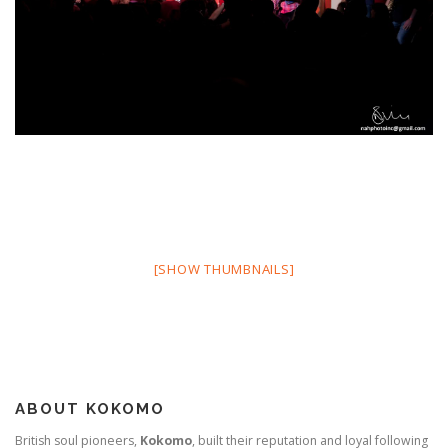
[SHOW THUMBNAILS]
ABOUT KOKOMO
British soul pioneers,
Kokomo
, built their reputation and loyal following