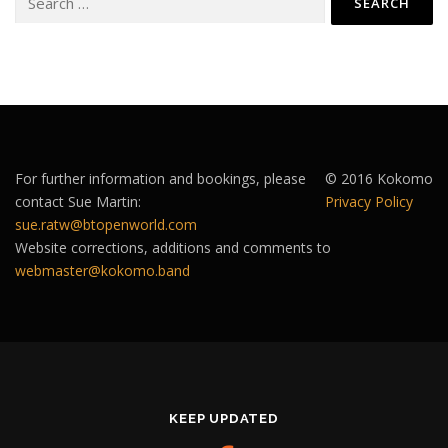
for:
For further information and bookings, please
© 2016 Kokomo
contact Sue Martin:
Privacy Policy
sue.ratw@btopenworld.com
Website corrections, additions and comments to
webmaster@kokomo.band
KEEP UPDATED