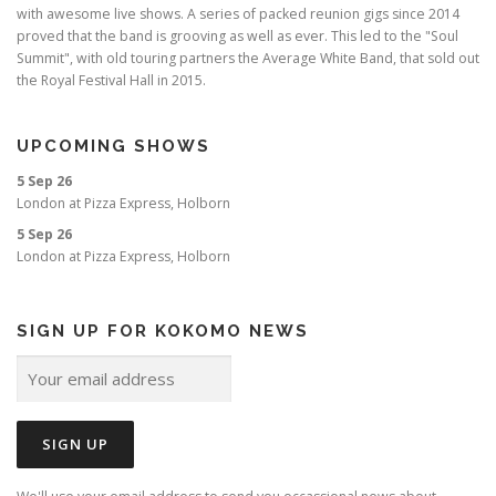
with awesome live shows. A series of packed reunion gigs since 2014
proved that the band is grooving as well as ever. This led to the "Soul
Summit", with old touring partners the Average White Band, that sold out
the Royal Festival Hall in 2015.
UPCOMING SHOWS
5 Sep 26
London
at
Pizza Express, Holborn
5 Sep 26
London
at
Pizza Express, Holborn
SIGN UP FOR KOKOMO NEWS