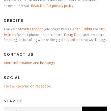
We'll use your email address to send you occassional news about
Read the full privacy policy
Kokomo. That's all.
.
CREDITS
Steven Cropper
Anita Corbin
Neil
Thanks to
, John 'Ziggy' Parkes,
and
Holmes
Doug Dean
for their photos, Peter Hubbard,
and David Bird
for doing the lots of leg work on the gig dates and the reviews/clippings.
CONTACT US
More information and bookings
SOCIAL
Follow Kokomo on facebook
SEARCH
Search