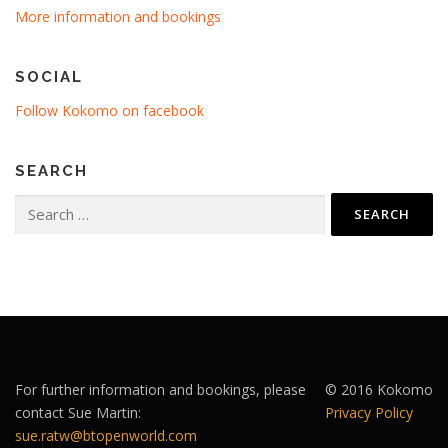
More information and bookings
SOCIAL
Follow Kokomo on facebook
SEARCH
Search
for:
For further information and bookings, please
© 2016 Kokomo
contact Sue Martin:
Privacy Policy
sue.ratw@btopenworld.com