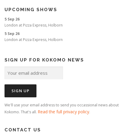
UPCOMING SHOWS
5 Sep 26
London
at
Pizza Express, Holborn
5 Sep 26
London
at
Pizza Express, Holborn
SIGN UP FOR KOKOMO NEWS
We'll use your email address to send you occassional news about
Read the full privacy policy
Kokomo. That's all.
.
CONTACT US