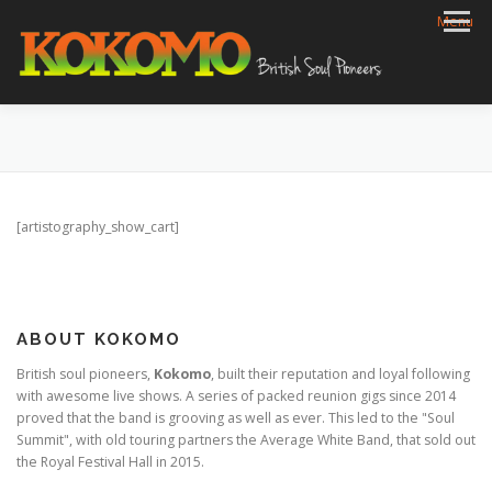
Skip
Menu
to
content
HOME
BIOG
GIGS
REVIEWS
GALLERY
VIDEOS
ARCHIVE
SHOP
CONTACT
[artistography_show_cart]
ABOUT KOKOMO
British soul pioneers,
Kokomo
, built their reputation and loyal following
with awesome live shows. A series of packed reunion gigs since 2014
proved that the band is grooving as well as ever. This led to the "Soul
Summit", with old touring partners the Average White Band, that sold out
the Royal Festival Hall in 2015.